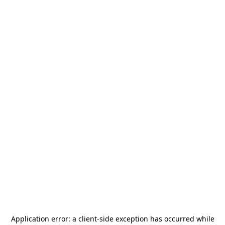
Application error: a
client
-side exception has occurred while