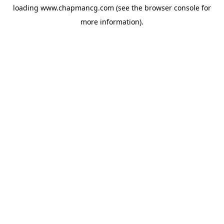
loading
www.chapmancg.com
(see the
browser console
for
more information).