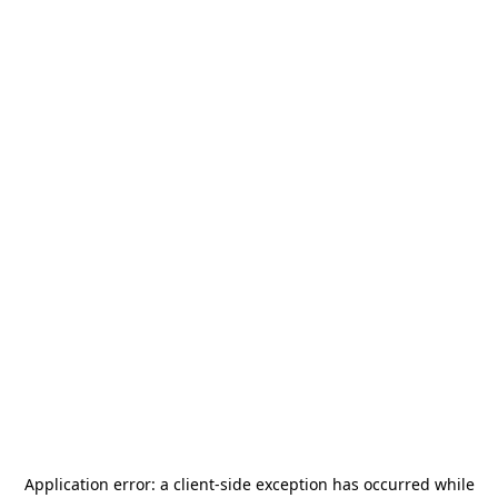
Application error: a
client
-side exception has occurred while