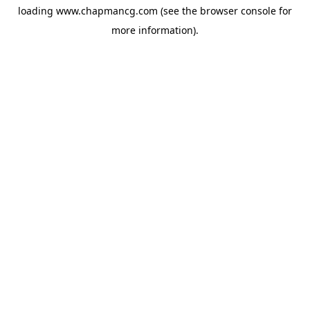
loading
www.chapmancg.com
(see the
browser console
for
more information).