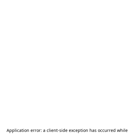
Application error: a
client
-side exception has occurred while