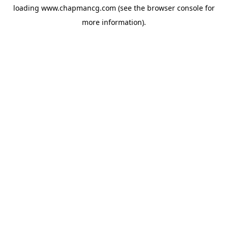
loading
www.chapmancg.com
(see the
browser console
for
more information).