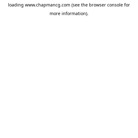
loading
www.chapmancg.com
(see the
browser console
for
more information).