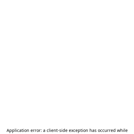
Application error: a
client
-side exception has occurred while