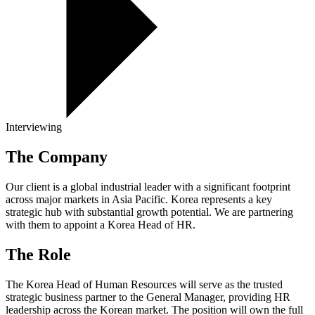
Interviewing
The Company
Our client is a global industrial leader with a significant footprint
across major markets in Asia Pacific. Korea represents a key
strategic hub with substantial growth potential. We are partnering
with them to appoint a Korea Head of HR.
The Role
The Korea Head of Human Resources will serve as the trusted
strategic business partner to the General Manager, providing HR
leadership across the Korean market. The position will own the full