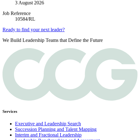
3 August 2026
Job Reference
10584/RL
Ready to find your next leader?
We Build Leadership Teams that Define the Future
Services
Executive and Leadership Search
Succession Planning and Talent Mapping
Interim and Fractional Leadership