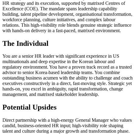
HR strategy and its execution, supported by matrixed Centres of
Excellence (COE). The mandate spans leadership capability
building, talent pipeline development, organisational transformation,
workforce planning, culture initiatives, and complex labour
relations. This high-visibility role blends genuine strategic influence
with hands-on delivery in a fast-paced, matrixed environment.
The Individual
You are a senior HR leader with significant experience in US
multinationals and deep expertise in the Korean labour and
regulatory environment. You have a proven track record as a trusted
advisor to senior Korea-based leadership teams. You combine
outstanding business acumen with the ability to challenge and coach
executives constructively in a direct, fast-moving style. Strategic yet
hands-on, you excel in ambiguity, rapid transformation, change
management, and matrixed stakeholder leadership.
Potential Upsides
Direct partnership with a high-energy General Manager who values
candid, business-oriented HR input; high-visibility role shaping
talent and culture during a major growth and transformation phase.