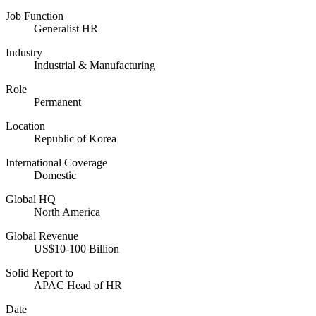
Job Function
Generalist HR
Industry
Industrial & Manufacturing
Role
Permanent
Location
Republic of Korea
International Coverage
Domestic
Global HQ
North America
Global Revenue
US$10-100 Billion
Solid Report to
APAC Head of HR
Date