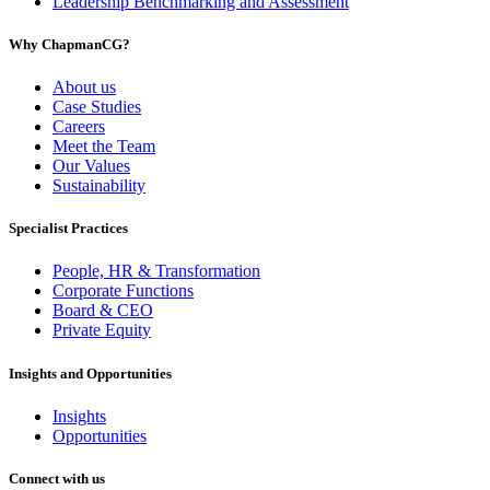
Leadership Benchmarking and Assessment
Why ChapmanCG?
About us
Case Studies
Careers
Meet the Team
Our Values
Sustainability
Specialist Practices
People, HR & Transformation
Corporate Functions
Board & CEO
Private Equity
Insights and Opportunities
Insights
Opportunities
Connect with us