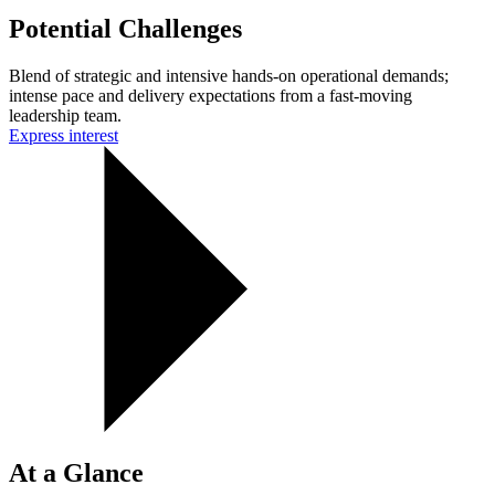
Potential Challenges
Blend of strategic and intensive hands-on operational demands;
intense pace and delivery expectations from a fast-moving
leadership team.
Express interest
At a Glance