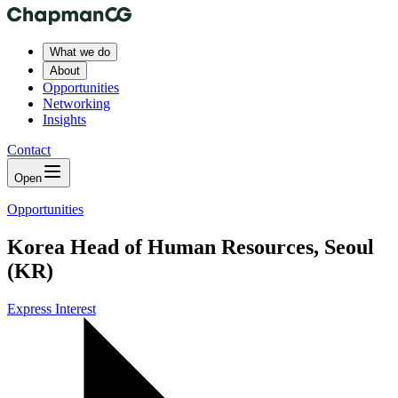
What we do
About
Opportunities
Networking
Insights
Contact
Open
Opportunities
Korea Head of Human Resources, Seoul
(KR)
Express Interest