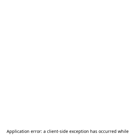
Application error: a
client
-side exception has occurred while