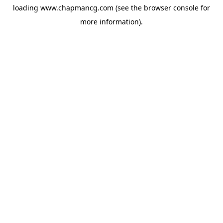
loading
www.chapmancg.com
(see the
browser console
for
more information).