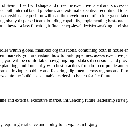
nd Search Lead will shape and drive the executive talent and succession
ee both internal talent pipelines and external executive recruitment to e
leadership - the position will lead the development of an integrated tale
 globally dispersed team, building capability, implementing best-practic
ign a best-in-class function, influence top-level decision-making, and sh
ip roles within global, matrixed organisations, combining both in-house 
alent markets, you understand how to build pipelines, assess executive pot
ers, you will be comfortable navigating high-stakes discussions and pro
planning, and familiarity with best practices from both corporate and s
ams, driving capability and fostering alignment across regions and funct
execution to build a sustainable leadership bench for the future.
line and external executive market, influencing future leadership strateg
 requiring resilience and ability to navigate ambiguity.