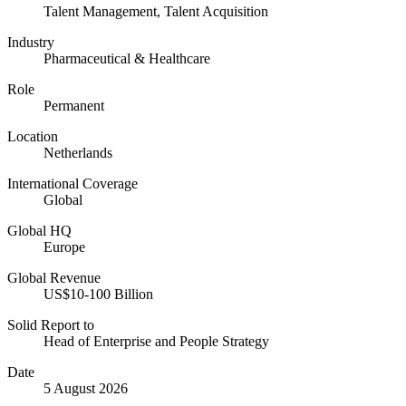
Talent Management, Talent Acquisition
Industry
Pharmaceutical & Healthcare
Role
Permanent
Location
Netherlands
International Coverage
Global
Global HQ
Europe
Global Revenue
US$10-100 Billion
Solid Report to
Head of Enterprise and People Strategy
Date
5 August 2026