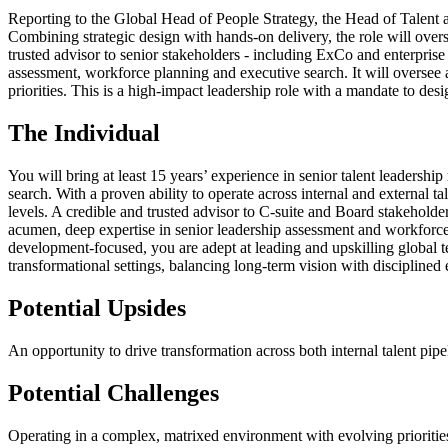
Reporting to the Global Head of People Strategy, the Head of Talent a
Combining strategic design with hands-on delivery, the role will overs
trusted advisor to senior stakeholders - including ExCo and enterprise 
assessment, workforce planning and executive search. It will oversee a
priorities. This is a high-impact leadership role with a mandate to des
The Individual
You will bring at least 15 years’ experience in senior talent leadersh
search. With a proven ability to operate across internal and external t
levels. A credible and trusted advisor to C-suite and Board stakehold
acumen, deep expertise in senior leadership assessment and workforce 
development-focused, you are adept at leading and upskilling global te
transformational settings, balancing long-term vision with disciplined 
Potential Upsides
An opportunity to drive transformation across both internal talent pipe
Potential Challenges
Operating in a complex, matrixed environment with evolving priorities,