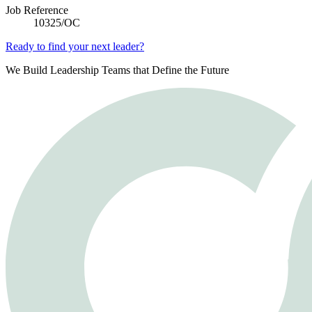
Job Reference
10325/OC
Ready to find your next leader?
We Build Leadership Teams that Define the Future