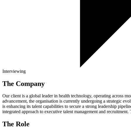
Interviewing
The Company
Our client is a global leader in health technology, operating across m
advancement, the organisation is currently undergoing a strategic evol
is enhancing its talent capabilities to secure a strong leadership pipe
integrated approach to executive talent management and recruitment. 
The Role