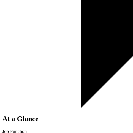
At a Glance
Job Function