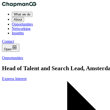
What we do
About
Opportunities
Networking
Insights
Contact
Open
Opportunities
Head of Talent and Search Lead, Amsterd
Express Interest