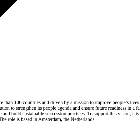
ore than 100 countries and driven by a mission to improve people’s lives
ution to strengthen its people agenda and ensure future readiness in a 
line and build sustainable succession practices. To support this vision, 
The role is based in Amsterdam, the Netherlands.