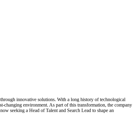
 through innovative solutions. With a long history of technological
fast-changing environment. As part of this transformation, the company
it is now seeking a Head of Talent and Search Lead to shape an