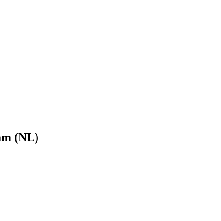
am (NL)