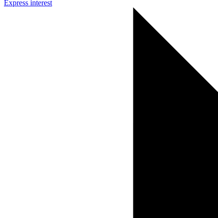
Express interest