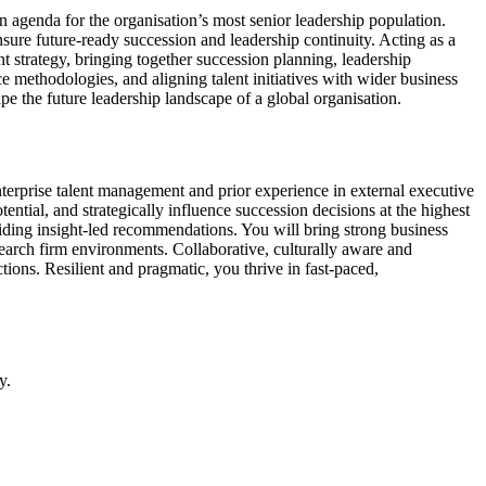
 agenda for the organisation’s most senior leadership population.
nsure future-ready succession and leadership continuity. Acting as a
nt strategy, bringing together succession planning, leadership
e methodologies, and aligning talent initiatives with wider business
ape the future leadership landscape of a global organisation.
enterprise talent management and prior experience in external executive
ential, and strategically influence succession decisions at the highest
viding insight-led recommendations. You will bring strong business
earch firm environments. Collaborative, culturally aware and
ions. Resilient and pragmatic, you thrive in fast-paced,
y.